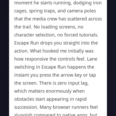
moment he starts running, dodging iron
cages, spring traps, and camera poles
that the media crew has scattered across
the trail. No loading screens, no
character selection, no forced tutorials.
Escape Run drops you straight into the
action. What hooked me initially was
how responsive the controls feel. Lane
switching in Escape Run happens the
instant you press the arrow key or tap
the screen. There is zero input lag,
which matters enormously when
obstacles start appearing in rapid
succession. Many browser runners feel
sluggish compared to native apps, but