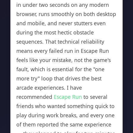
in under two seconds on any modern
browser, runs smoothly on both desktop
and mobile, and never stutters even
during the most hectic obstacle
sequences. That technical reliability
means every failed run in Escape Run
feels like your mistake, not the game's
fault, which is essential for the "one
more try" loop that drives the best
arcade experiences. I have
recommended
Escape Run
to several
friends who wanted something quick to
play during work breaks, and every one
of them reported the same experience