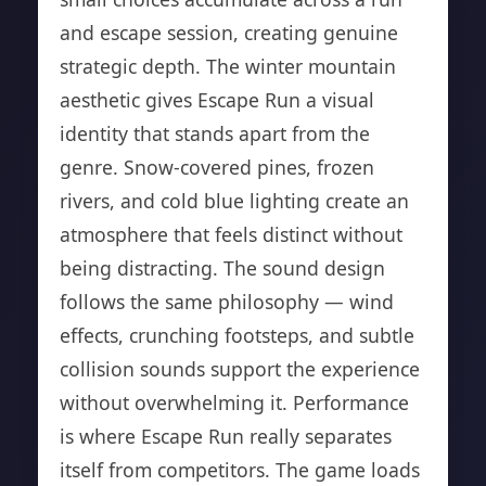
and escape session, creating genuine
strategic depth. The winter mountain
aesthetic gives Escape Run a visual
identity that stands apart from the
genre. Snow-covered pines, frozen
rivers, and cold blue lighting create an
atmosphere that feels distinct without
being distracting. The sound design
follows the same philosophy — wind
effects, crunching footsteps, and subtle
collision sounds support the experience
without overwhelming it. Performance
is where Escape Run really separates
itself from competitors. The game loads