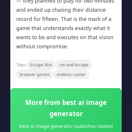
— they planned to play for two minutes
and ended up chasing their distance
record for fifteen. That is the mark of a
game that understands exactly what it
wants to be and executes on that vision
without compromise.
Tags:
Escape Run
run and escape
browser games
endless runner
More from best ai image
generator
best ai image generator publishes related