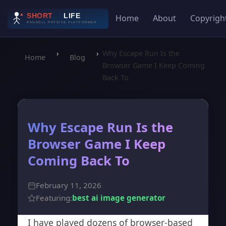
Home
About
Copyrigh
›
›
Why Escape Run Is the
Home
Blog
Browser Game I Keep Coming
Back To
Why Escape Run Is the
Browser Game I Keep
Coming Back To
February 11, 2026
Featuring:
best ai image generator
I have played dozens of browser-based