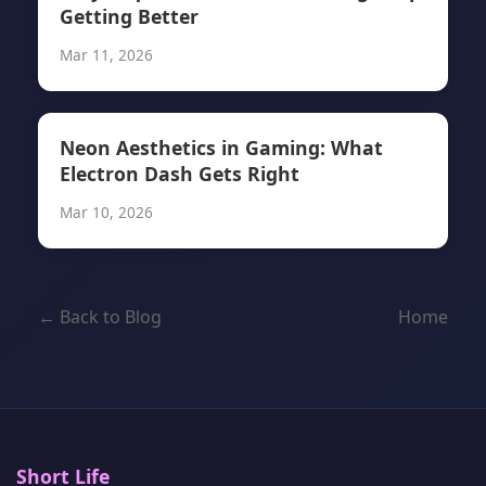
Getting Better
Mar 11, 2026
Neon Aesthetics in Gaming: What
Electron Dash Gets Right
Mar 10, 2026
← Back to Blog
Home
Short Life