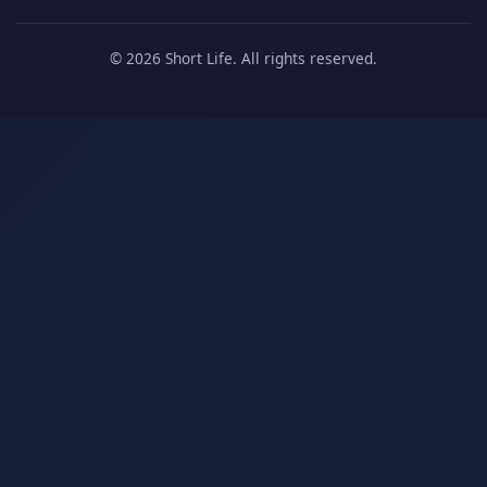
© 2026 Short Life. All rights reserved.