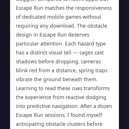
Escape Run matches the responsiveness
of dedicated mobile games without
requiring any download. The obstacle
design in Escape Run deserves
particular attention. Each hazard type
has a distinct visual tell — cages cast
shadows before dropping, cameras
blink red from a distance, spring traps
vibrate the ground beneath them.
Learning to read these cues transforms
the experience from reactive dodging
into predictive navigation. After a dozen
Escape Run sessions, I found myself
anticipating obstacle clusters before