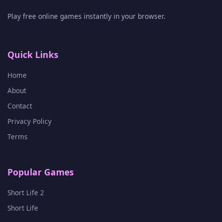
Play free online games instantly in your browser.
Quick Links
Home
About
Contact
Privacy Policy
Terms
Popular Games
Short Life 2
Short Life