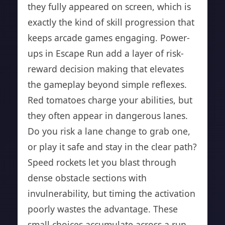
they fully appeared on screen, which is
exactly the kind of skill progression that
keeps arcade games engaging. Power-
ups in Escape Run add a layer of risk-
reward decision making that elevates
the gameplay beyond simple reflexes.
Red tomatoes charge your abilities, but
they often appear in dangerous lanes.
Do you risk a lane change to grab one,
or play it safe and stay in the clear path?
Speed rockets let you blast through
dense obstacle sections with
invulnerability, but timing the activation
poorly wastes the advantage. These
small choices accumulate across a run