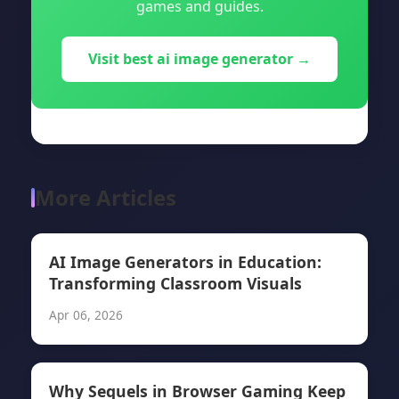
games and guides.
Visit best ai image generator →
More Articles
AI Image Generators in Education:
Transforming Classroom Visuals
Apr 06, 2026
Why Sequels in Browser Gaming Keep