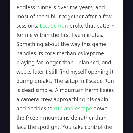
endless runners over the years, and
most of them blur together after a few
sessions.
Escape Run
broke that pattern
for me within the first five minutes.
Something about the way this game
handles its core mechanics kept me
playing far longer than I planned, and
weeks later I still find myself opening it
during breaks. The setup in Escape Run
is dead simple. A mountain hermit sees
a camera crew approaching his cabin
and decides to
run and escape
down
the frozen mountainside rather than
face the spotlight. You take control the