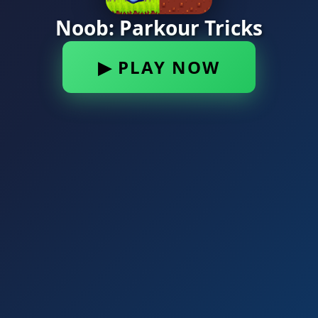
Noob: Parkour Tricks
▶ PLAY NOW