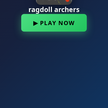
ragdoll archers
▶ PLAY NOW