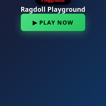
Ragdoll Playground
▶ PLAY NOW