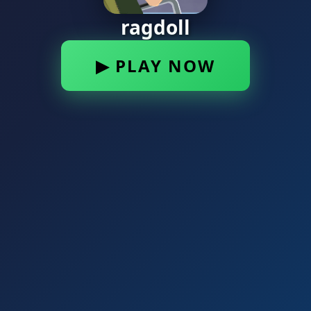
ragdoll
▶ PLAY NOW