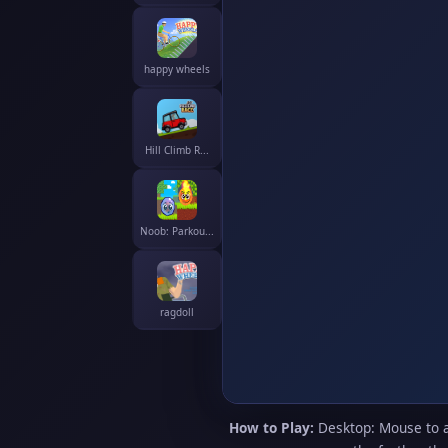
happy wheels
Hill Climb R...
Noob: Parkou...
ragdoll
How to Play:
Desktop: Mouse to ai