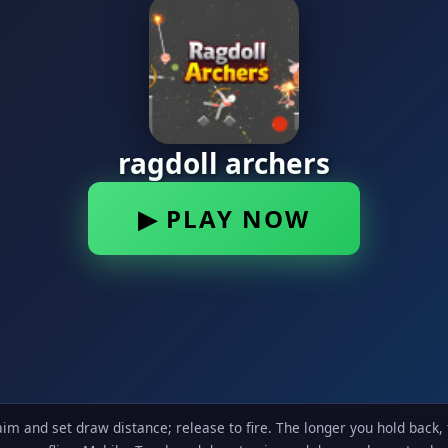
m and set draw distance; release to fire. The longer you hold back,