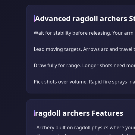
Advanced ragdoll archers S
Wait for stability before releasing. Your arm
Lead moving targets. Arrows arc and travel ti
Draw fully for range. Longer shots need more
Pick shots over volume. Rapid fire sprays i
ragdoll archers Features
- Archery built on ragdoll physics where you