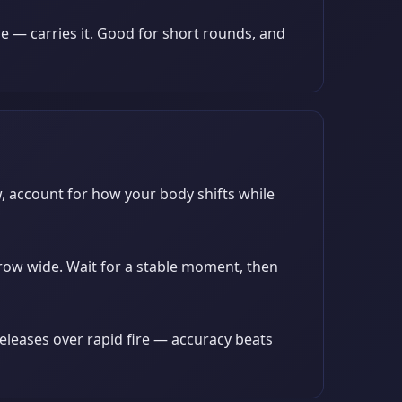
e — carries it. Good for short rounds, and
w, account for how your body shifts while
arrow wide. Wait for a stable moment, then
releases over rapid fire — accuracy beats