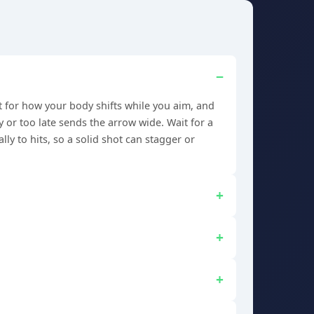
t for how your body shifts while you aim, and
y or too late sends the arrow wide. Wait for a
ly to hits, so a solid shot can stagger or