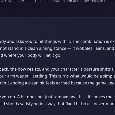
e arrow flies. Mobile: Touch and drag to aim and draw, release to sho
dy and asks you to hit things with it. The combination is e
ot stand in a clean aiming stance — it wobbles, leans, and 
where your body will let it go.
ack, the bow resists, and your character's posture shifts 
ur arm was still settling. This turns what would be a sim
im. Landing a clean hit feels earned because the game kee
you do. A hit does not just remove health — it shoves the r
olid shot is satisfying in a way that fixed hitboxes never ma