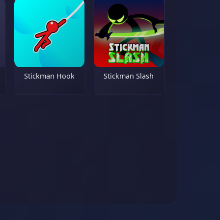
Stickman Hook
Stickman Slash