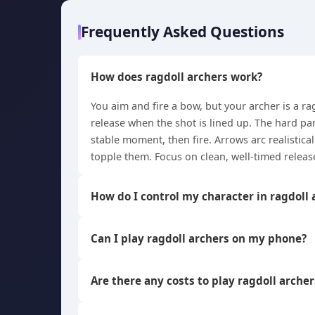
Frequently Asked Questions
How does ragdoll archers work?
You aim and fire a bow, but your archer is a r
release when the shot is lined up. The hard par
stable moment, then fire. Arrows arc realistica
topple them. Focus on clean, well-timed releas
How do I control my character in ragdoll 
Can I play ragdoll archers on my phone?
Are there any costs to play ragdoll archer