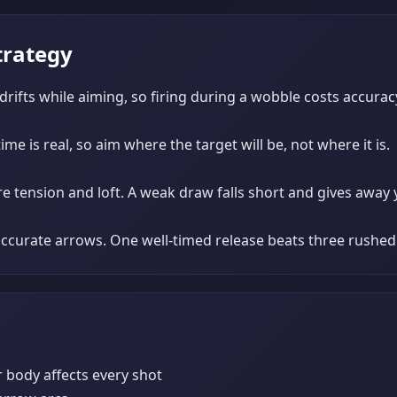
trategy
 drifts while aiming, so firing during a wobble costs accurac
me is real, so aim where the target will be, not where it is.
 tension and loft. A weak draw falls short and gives away 
naccurate arrows. One well-timed release beats three rushed
r body affects every shot