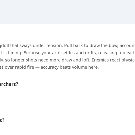
agdoll that sways under tension. Pull back to draw the bow, accoun
t is timing. Because your arm settles and drifts, releasing too earl
lly, so longer shots need more draw and loft. Enemies react physical
es over rapid fire — accuracy beats volume here.
archers?
s?