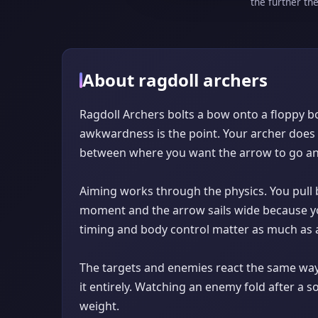
the further th
About ragdoll archers
Ragdoll Archers bolts a bow onto a floppy bo
awkwardness is the point. Your archer does n
between where you want the arrow to go and 
Aiming works through the physics. You pull b
moment and the arrow sails wide because yo
timing and body control matter as much as a
The targets and enemies react the same way 
it entirely. Watching an enemy fold after a s
weight.