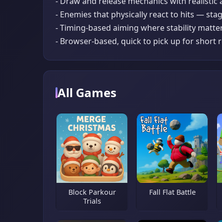
- Draw and release mechanics with realistic
- Enemies that physically react to hits — stag
- Timing-based aiming where stability matte
- Browser-based, quick to pick up for short
All Games
Block Parkour
Fall Flat Battle
Trials