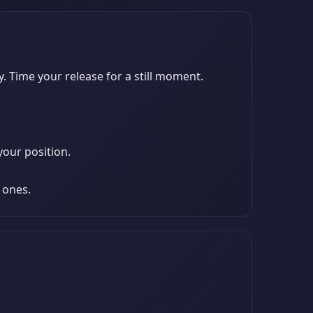
y. Time your release for a still moment.
your position.
 ones.