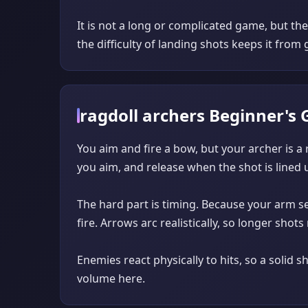
It is not a long or complicated game, but th
the difficulty of landing shots keeps it from g
ragdoll archers Beginner's 
You aim and fire a bow, but your archer is a
you aim, and release when the shot is lined 
The hard part is timing. Because your arm se
fire. Arrows arc realistically, so longer sho
Enemies react physically to hits, so a solid 
volume here.