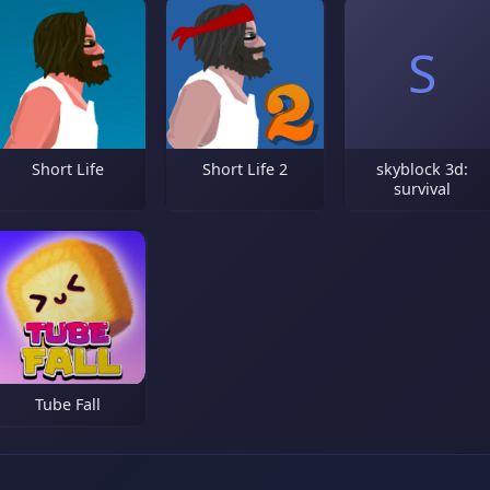
S
Short Life
Short Life 2
skyblock 3d:
survival
Tube Fall