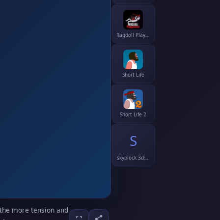
Ragdoll Play...
Short Life
Short Life 2
S
skyblock 3d:...
 the more tension and