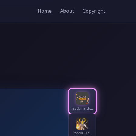
Home
About
Copyright
ragdoll arch...
Ragdoll Hit...