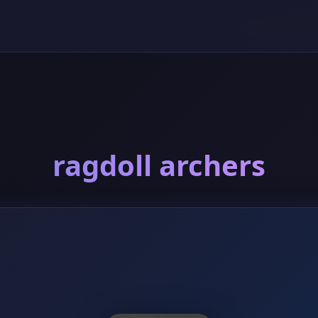
ragdoll archers