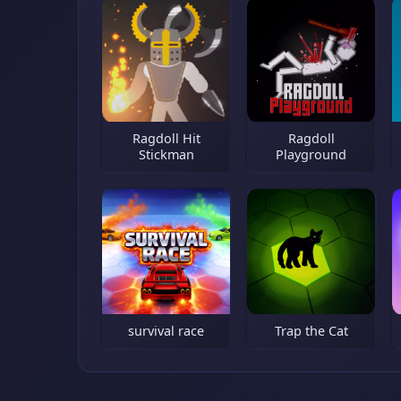
Ragdoll Hit
Ragdoll
Stickman
Playground
survival race
Trap the Cat