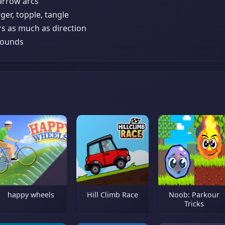
 arrow arcs
ger, topple, tangle
rs as much as direction
 rounds
happy wheels
Hill Climb Race
Noob: Parkour
Tricks