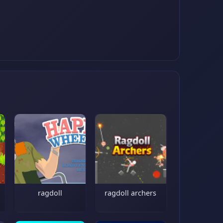
ragdoll
ragdoll archers