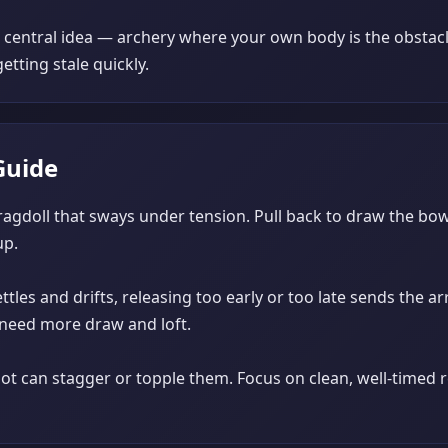
e central idea — archery where your own body is the obstacl
etting stale quickly.
Guide
 ragdoll that sways under tension. Pull back to draw the bo
up.
ttles and drifts, releasing too early or too late sends the 
ts need more draw and loft.
shot can stagger or topple them. Focus on clean, well-timed 