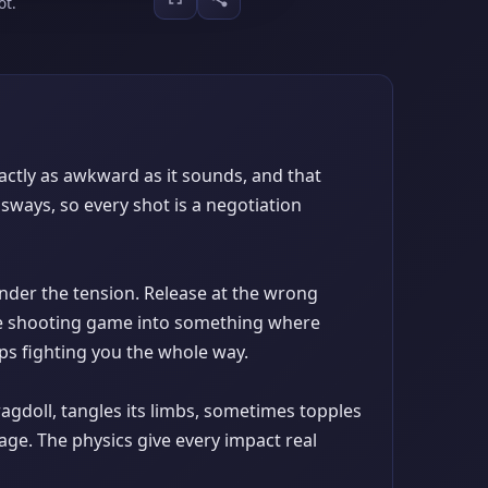
ot.
xactly as awkward as it sounds, and that
sways, so every shot is a negotiation
under the tension. Release at the wrong
ple shooting game into something where
ps fighting you the whole way.
agdoll, tangles its limbs, sometimes topples
nage. The physics give every impact real