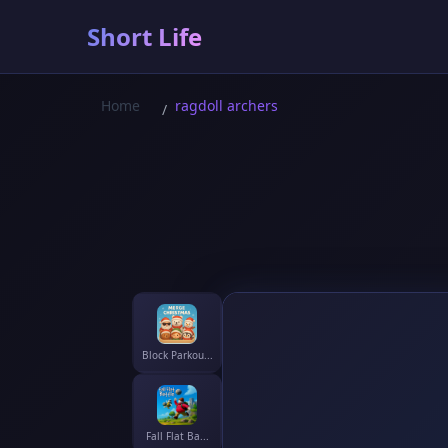
Short Life
Home
ragdoll archers
/
Block Parkou...
Fall Flat Ba...